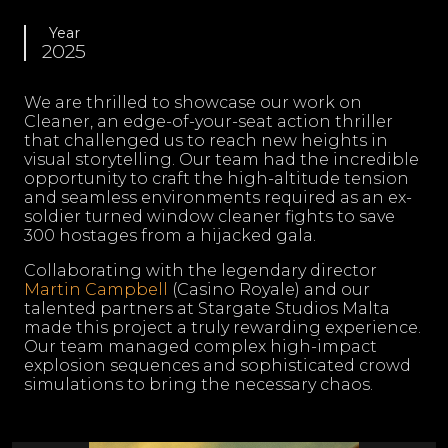
Year
2025
We are thrilled to showcase our work on
Cleaner, an edge-of-your-seat action thriller
that challenged us to reach new heights in
visual storytelling. Our team had the incredible
opportunity to craft the high-altitude tension
and seamless environments required as an ex-
soldier turned window cleaner fights to save
300 hostages from a hijacked gala.
Collaborating with the legendary director
Martin Campbell
(Casino Royale) and our
talented partners at Stargate Studios Malta
made this project a truly rewarding experience.
Our team managed complex high-impact
explosion sequences and sophisticated crowd
simulations to bring the necessary chaos.