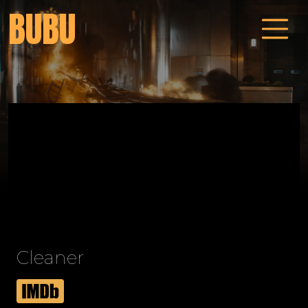
BUBU
Cleaner