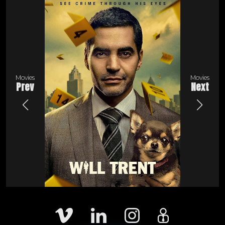
Movies
Movies
Prev
Next