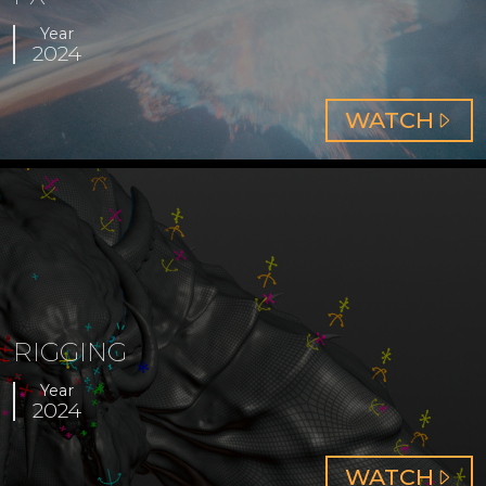
Year
2024
ABOUT
WATCH
FX
RIGGING
Year
2024
ABOUT
WATCH