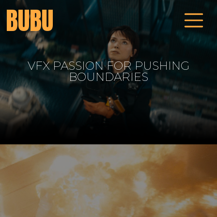
BUBU
VFX PASSION FOR PUSHING
ALCHEMY OF MODERN
STORYTELLING
BOUNDARIES