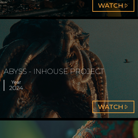
ABOUT
WATCH
COLOU
GRADI
ABYSS - INHOUSE PROJECT
Year
2024
ABOUT
WATCH
ABYSS
-
INHOU
PROJE