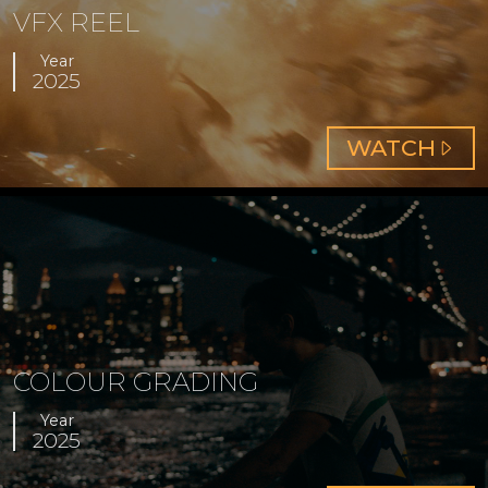
VFX REEL
Year
2025
ABOUT
WATCH
VFX
REEL
COLOUR GRADING
Year
2025