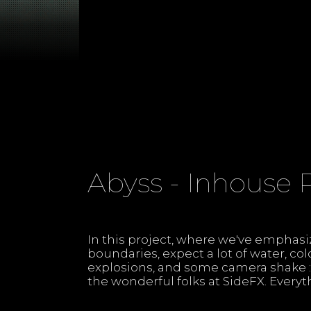
Abyss - Inhouse 
In this project, where we've emphas
Houdini 20 without any plugins, just
boundaries, expect a lot of water, co
APEX, FEM, and a whole lot of FLIP..
explosions, and some camera shake :)
the wonderful folks at SideFX. Everyt