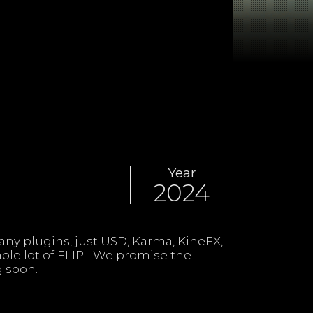
Year
2024
 soon.