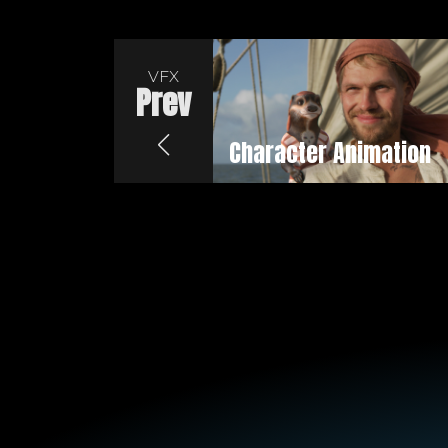
VFX
Prev
Character Animation