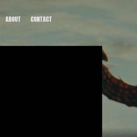
ABOUT
CONTACT