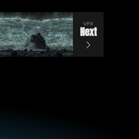
VFX
Next