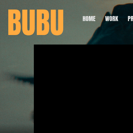
BUBU
HOME
WORK
P