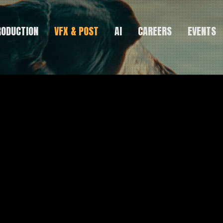
RODUCTION
VFX & POST
AI
CAREERS
EVENTS