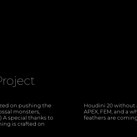
Project
ized on pushing the
 USD, Karma, KineFX,
lossal monsters,
. We promise the
 A special thanks to
feathers are coming
hing is crafted on