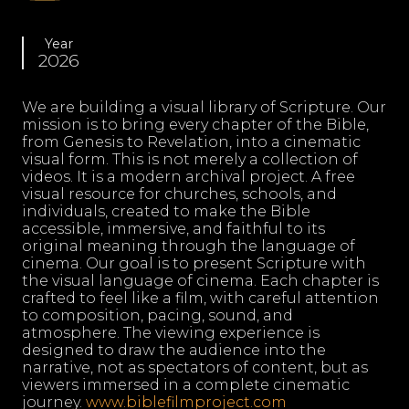
Year
2026
We are building a visual library of Scripture. Our
mission is to bring every chapter of the Bible,
from Genesis to Revelation, into a cinematic
visual form. This is not merely a collection of
videos. It is a modern archival project. A free
visual resource for churches, schools, and
individuals, created to make the Bible
accessible, immersive, and faithful to its
original meaning through the language of
cinema. Our goal is to present Scripture with
the visual language of cinema. Each chapter is
crafted to feel like a film, with careful attention
to composition, pacing, sound, and
atmosphere. The viewing experience is
designed to draw the audience into the
narrative, not as spectators of content, but as
viewers immersed in a complete cinematic
journey.
www.biblefilmproject.com