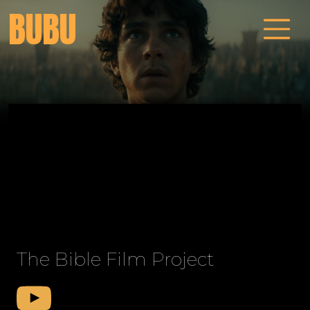
BUBU
The Bible Film Project