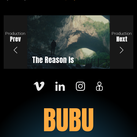
Production
Production
Prev
Next
The Reason Is
Be a 
BUBU